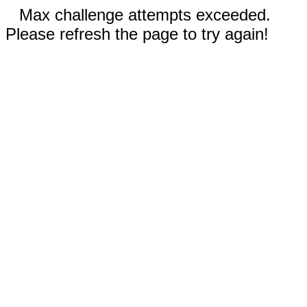
Max challenge attempts exceeded.
Please refresh the page to try again!