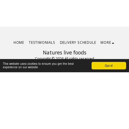
HOME
TESTIMONIALS
DELIVERY SCHEDULE
MORE
Natures live foods
Copyright © 2026 All rights reserved
This website uses cookies to ensure you get the best
Terms
|
Privacy
Got it!
experience on our website
Subscribe