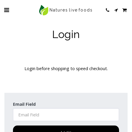
Natures live foods
Login
Login before shopping to speed checkout.
Email Field