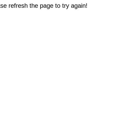
e refresh the page to try again!