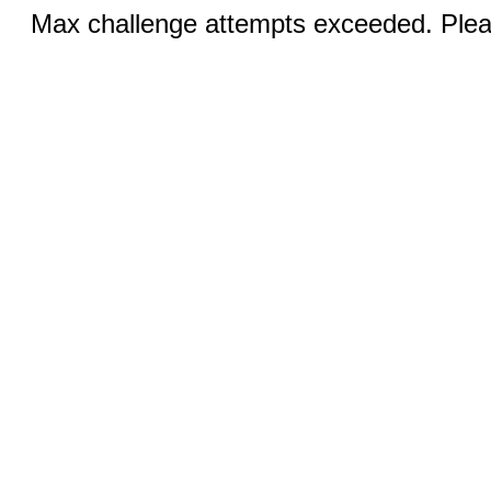
Max challenge attempts exceeded. Pleas