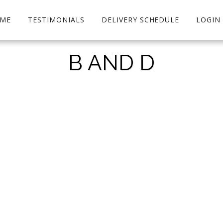
ME
TESTIMONIALS
DELIVERY SCHEDULE
LOGIN
B AND D