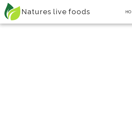
Natures live foods
HO