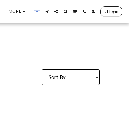
MORE
login