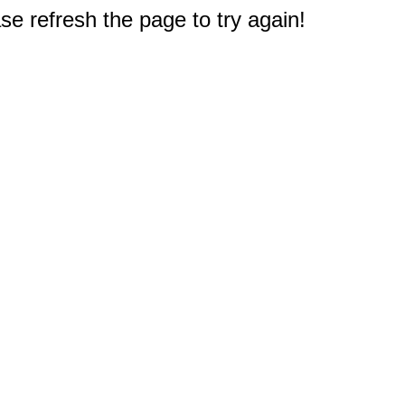
e refresh the page to try again!