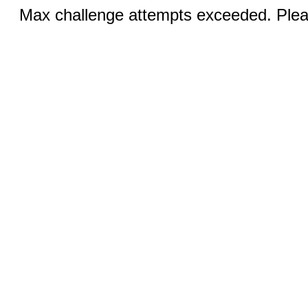
Max challenge attempts exceeded. Pleas