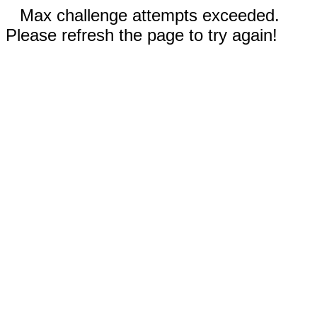
Max challenge attempts exceeded.
Please refresh the page to try again!