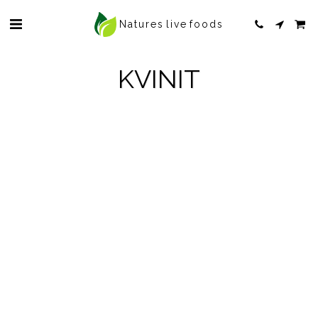
Natures live foods
KVINIT