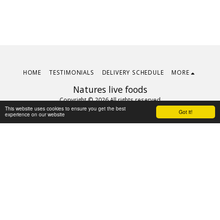
HOME
TESTIMONIALS
DELIVERY SCHEDULE
MORE
Natures live foods
Copyright © 2026 All rights reserved
This website uses cookies to ensure you get the best
Terms
|
Privacy
Got it!
experience on our website
Subscribe