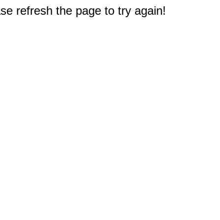
e refresh the page to try again!