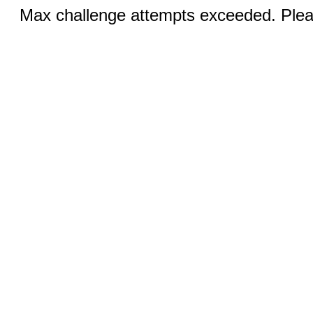
Max challenge attempts exceeded. Pleas