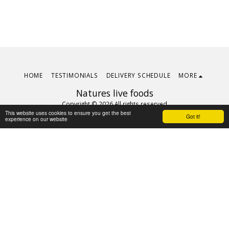
HOME
TESTIMONIALS
DELIVERY SCHEDULE
MORE
Natures live foods
Copyright © 2026 All rights reserved
This website uses cookies to ensure you get the best
Terms
|
Privacy
Got it!
experience on our website
Subscribe