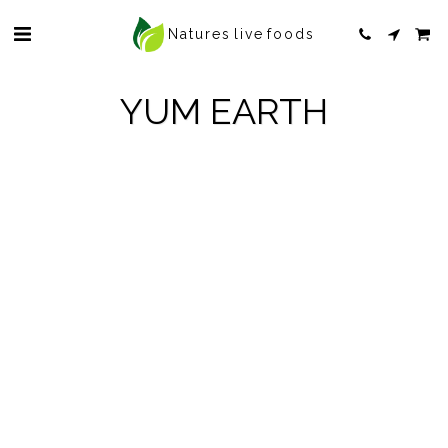
Natures live foods
YUM EARTH