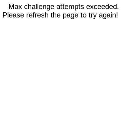
Max challenge attempts exceeded.
Please refresh the page to try again!