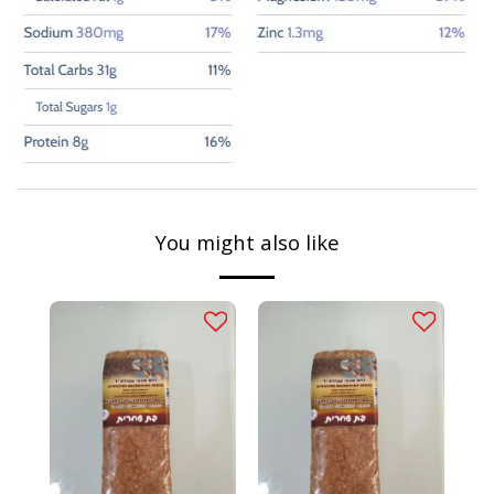
You might also like