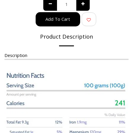
Add To Cart
Product Description
Description