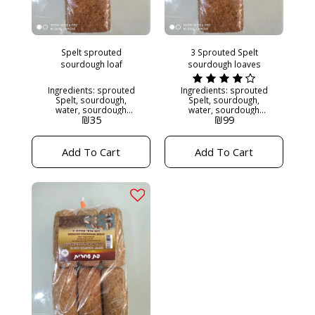
Spelt sprouted
3 Sprouted Spelt
sourdough loaf
sourdough loaves
Ingredients: sprouted
Ingredients: sprouted
Spelt, sourdough,
Spelt, sourdough,
water, sourdough
water, sourdough
₪
35
₪
99
starter. 500 grams
starter. approx: 500
Sugar free. Yeast free.
grams Sugar free. Yeast
No preservatives.
free. No preservatives.
Kashrut: Maor
Kashrut: Maor
Add To Cart
Add To Cart
Hakashrut Needs to be
Hakashrut 3 loaves for
put in the freezer if not
100
eaten two days after
receiving the bread,
since it does not
contain any
preservatives.