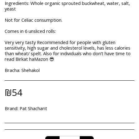
Ingredients: Whole organic sprouted buckwheat, water, salt,
yeast
Not for Celiac consumption.
Comes in 6 unsliced rolls:
Very very tasty Recommended for people with gluten
sensitivity, high sugar and cholesterol levels, has less calories
than wheat/ spelt. Also for individuals who don’t have time to
read Birkat haMazon 😎
Bracha: Shehakol
₪
54
Brand:
Pat Shacharit