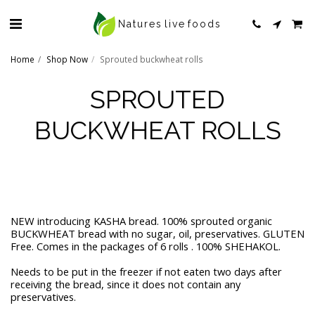
Natures live foods
Home
Shop Now
Sprouted buckwheat rolls
SPROUTED
BUCKWHEAT ROLLS
NEW introducing KASHA bread. 100% sprouted organic
BUCKWHEAT bread with no sugar, oil, preservatives. GLUTEN
Free. Comes in the packages of 6 rolls . 100% SHEHAKOL.
Needs to be put in the freezer if not eaten two days after
receiving the bread, since it does not contain any
preservatives.