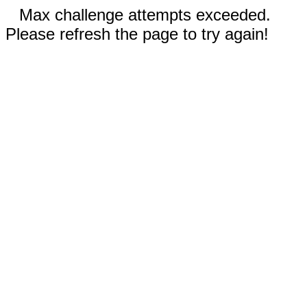
Max challenge attempts exceeded.
Please refresh the page to try again!