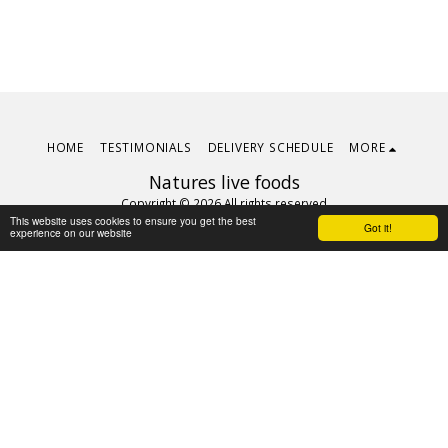
HOME
TESTIMONIALS
DELIVERY SCHEDULE
MORE
Natures live foods
Copyright © 2026 All rights reserved
This website uses cookies to ensure you get the best
Terms
|
Privacy
Got it!
experience on our website
Subscribe