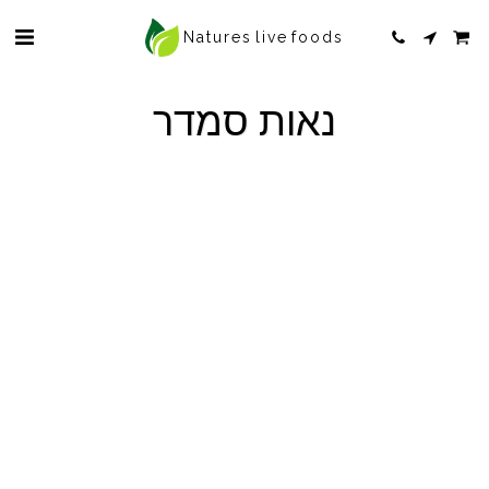
Natures live foods
נאות סמדר