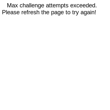
Max challenge attempts exceeded.
Please refresh the page to try again!