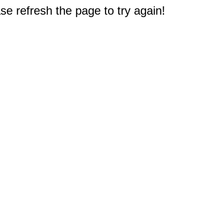
e refresh the page to try again!