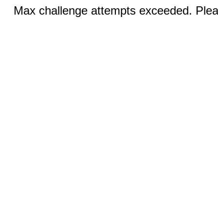
Max challenge attempts exceeded. Pleas