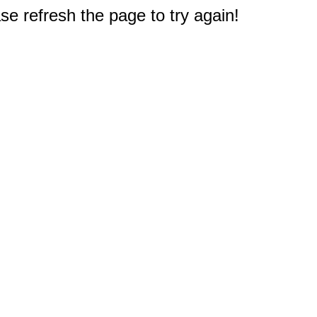
e refresh the page to try again!