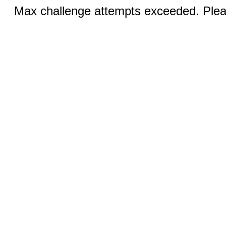
Max challenge attempts exceeded. Pleas