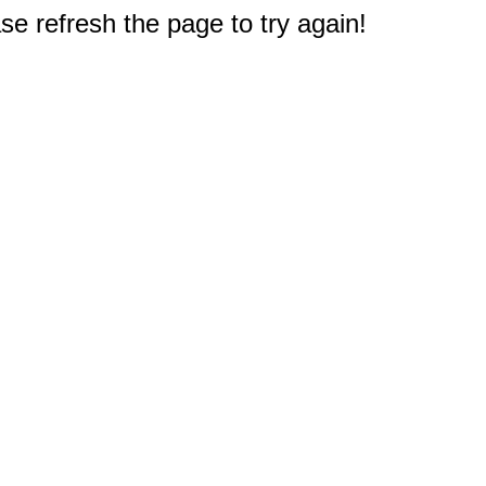
e refresh the page to try again!