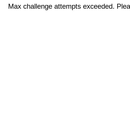
Max challenge attempts exceeded. Pleas