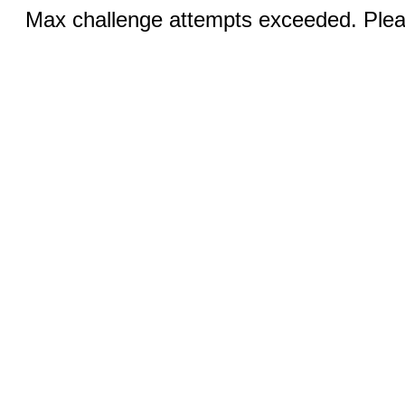
Max challenge attempts exceeded. Pleas