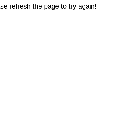
e refresh the page to try again!