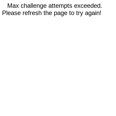
Max challenge attempts exceeded.
Please refresh the page to try again!