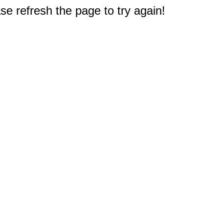
e refresh the page to try again!