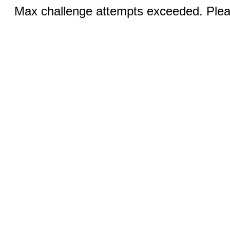
Max challenge attempts exceeded. Pleas