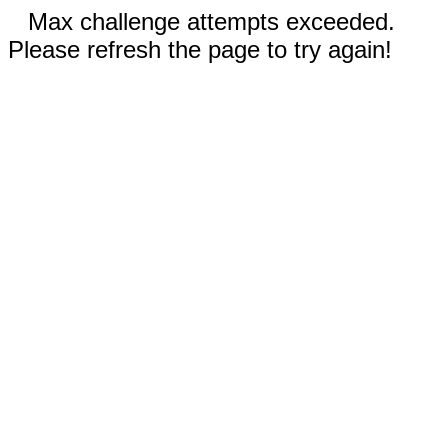
Max challenge attempts exceeded.
Please refresh the page to try again!