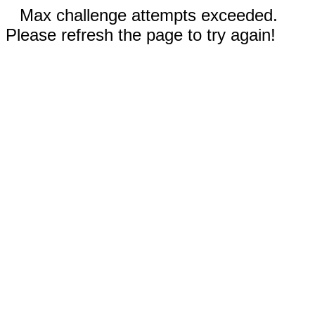
Max challenge attempts exceeded.
Please refresh the page to try again!