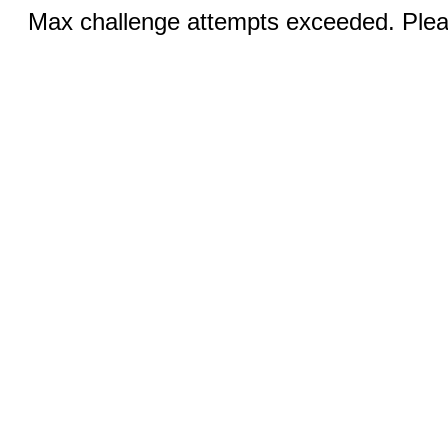
Max challenge attempts exceeded. Pleas