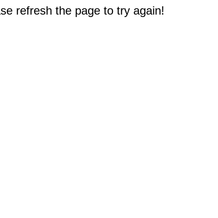
e refresh the page to try again!