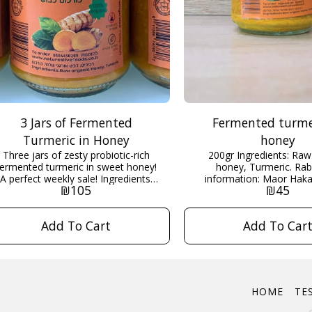
3 Jars of Fermented
Fermented turme
Turmeric in Honey
honey
Three jars of zesty probiotic-rich
200gr Ingredients: Raw organic
fermented turmeric in sweet honey!
honey, Turmeric. Rabbinical
A perfect weekly sale! Ingredients:
information: Maor Hakash
₪
105
₪
45
Raw organic honey, Turmeric. 200g
more information and de
x3 Rabbinical information: Maor
about this product scrol
Hakashrut Scroll down for more
Add To Cart
Add To Car
information...
HOME
TE