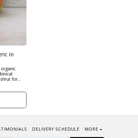
ric in
rut for
scription
l down...
t
STIMONIALS
DELIVERY SCHEDULE
MORE