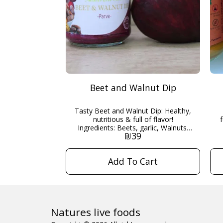
Beet and Walnut Dip
Tasty Beet and Walnut Dip: Healthy,
nutritious & full of flavor!
Ingredients: Beets, garlic, Walnuts,
₪
39
Organic date honey, Lemon juice.
200g Kosher pareve - Maor
HaKashrut
Add To Cart
Natures live foods