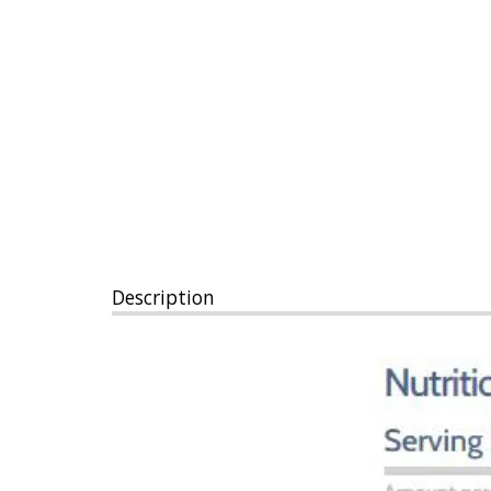
Description