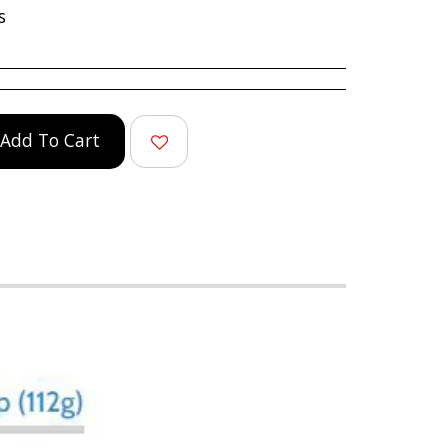
s
Add To Cart