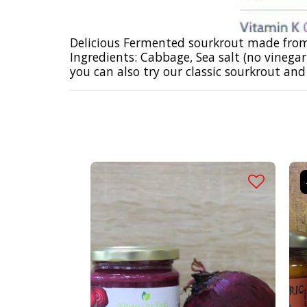
Delicious Fermented sourkrout made from
Ingredients: Cabbage, Sea salt (no vinega
you can also try our
classic sourkrout
and