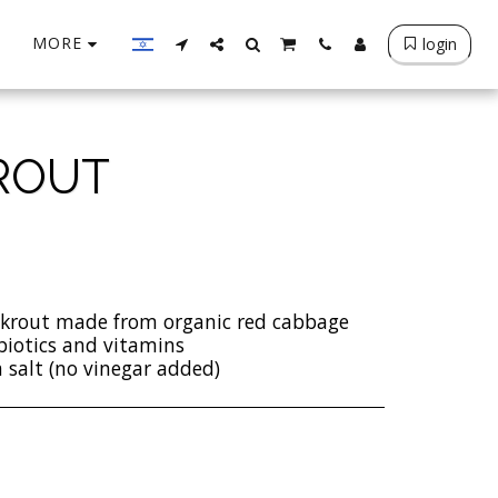
MORE
login
ROUT
rkrout made from organic red cabbage
biotics and vitamins
 salt (no vinegar added)