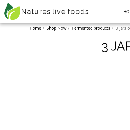
Natures live foods
HO
Home
Shop Now
Fermented products
3 jars 
3 J