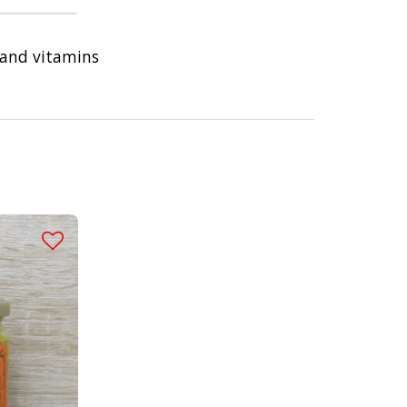
 and vitamins