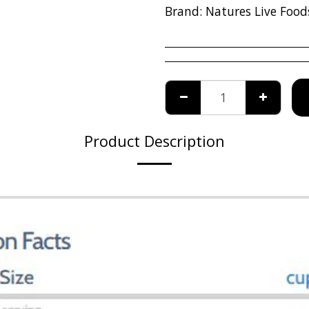
Brand:
Natures Live Food
Product Description