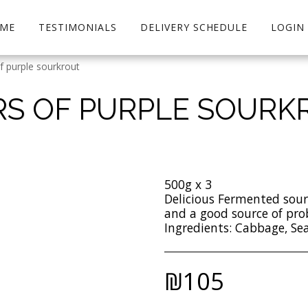
ME
TESTIMONIALS
DELIVERY SCHEDULE
LOGIN
of purple sourkrout
ARS OF PURPLE SOURK
500g x 3
Delicious Fermented sou
and a good source of pro
Ingredients: Cabbage, Sea
₪
105