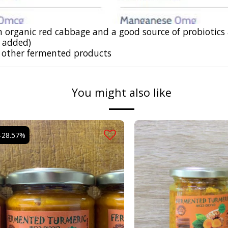
 organic red cabbage and a good source of probiotics
r added)
 other
fermented products
You might also like
-28.57%